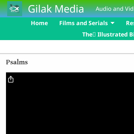
Skip to main content
Gilak Media
Audio and Vid
Home
Films and Serials
Re
The ٰIllustrated B
Psalms