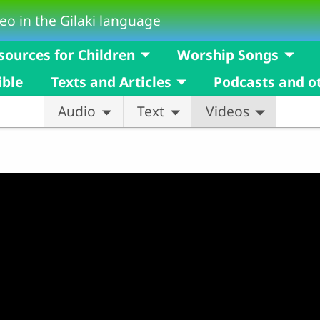
eo in the Gilaki language
sources for Children
Worship Songs
ible
Texts and Articles
Podcasts and o
Audio
Text
Videos