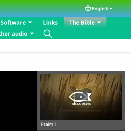
English
Select your langu
Software
Links
The Bible
ther audio
Psalm 1