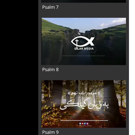
Psalm 7
Psalm 8
Psalm 9