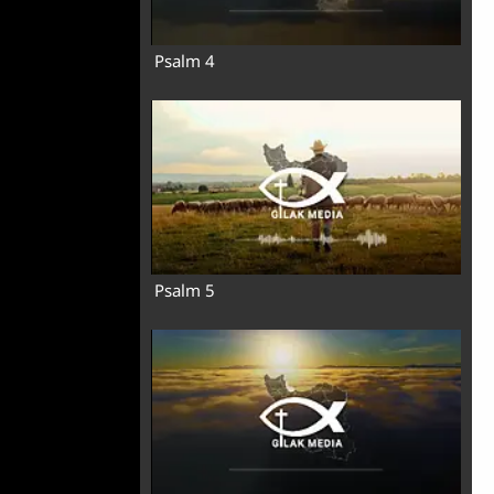
Psalm 4
Psalm 5