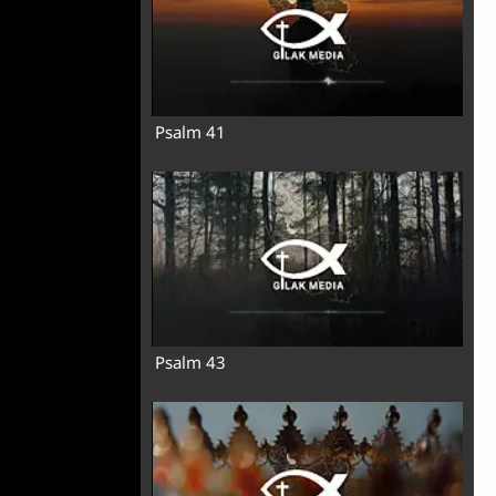
Psalm 41
Psalm 43