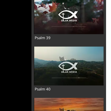
Psalm 39
Psalm 40