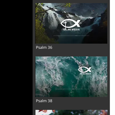
Psalm 36
Psalm 38