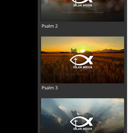
Psalm 2
Psalm 3