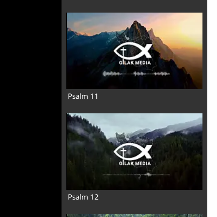
Psalm 11
Psalm 12