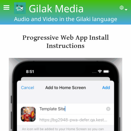
Skip to main content
Gilak Media
Se
Audio and Video in the Gilaki language
Progressive Web App Install
Instructions