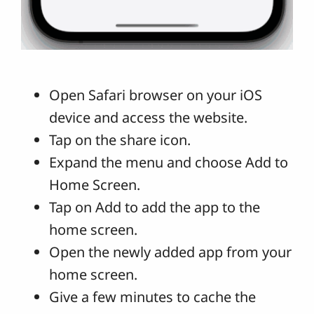
Open Safari browser on your iOS
device and access the website.
Tap on the share icon.
Expand the menu and choose Add to
Home Screen.
Tap on Add to add the app to the
home screen.
Open the newly added app from your
home screen.
Give a few minutes to cache the