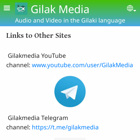
Skip to main content
Gilak Media
Se
Audio and Video in the Gilaki language
Links to Other Sites
Gilakmedia YouTube
channel:
www.youtube.com/user/GilakMedia
Gilakmedia Telegram
channel:
https://t.me/gilakmedia