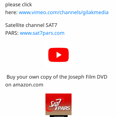
please click
here:
www.vimeo.com/channels/gilakmedia
Satellite channel SAT7
PARS:
www.sat7pars.com
Buy your own copy of the Joseph Film DVD
on amazon.com