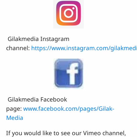
Gilakmedia Instagram
channel:
https://www.instagram.com/gilakmed
Gilakmedia Facebook
page:
www.facebook.com/pages/Gilak-
Media
If you would like to see our Vimeo channel,