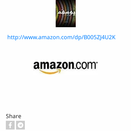
http://www.amazon.com/dp/B005ZJ4U2K
Share