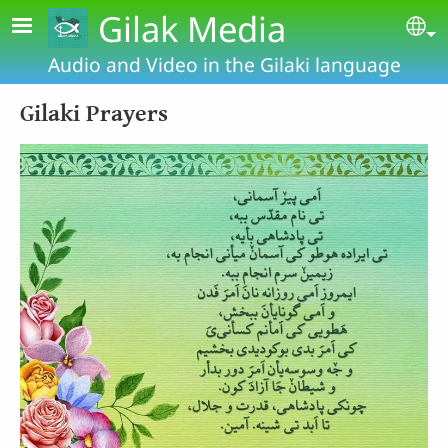
Skip to main content
Gilak Media
Se
Audio and Video in the Gilaki language
Gilaki Prayers