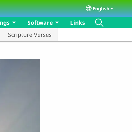
English
Select your langu
ongs
Software
Links
Scripture Verses