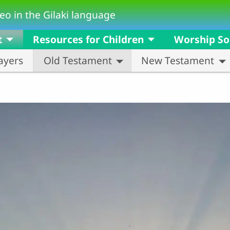
eo in the Gilaki language
t
Resources for Children
Worship S
ayers
Old Testament
New Testament