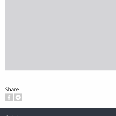
Share
Footer