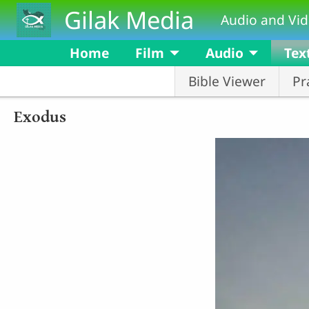
Skip to main content
Gilak Media
Audio and Vid
Home
Film
Audio
Tex
Bible Viewer
Pr
Exodus