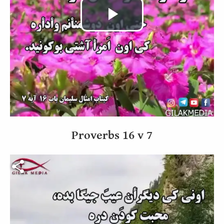
Play
Video
Proverbs 16 v 7
Video file