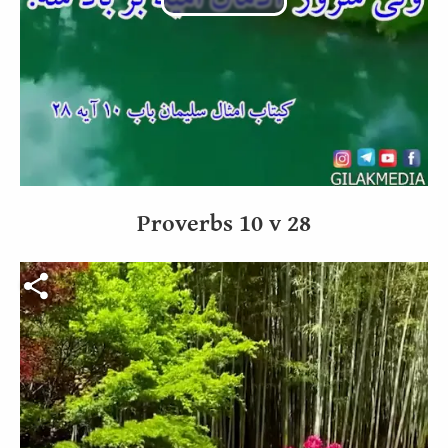
Play
Video
Proverbs 10 v 28
Video file