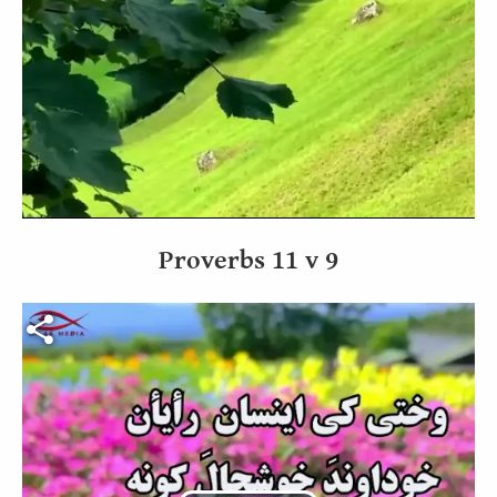
Proverbs 11 v 9
Video file