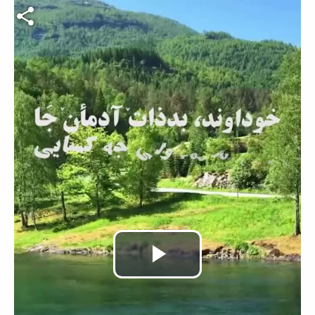
Video file
Play