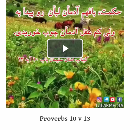
Play
Video
Proverbs 10 v 13