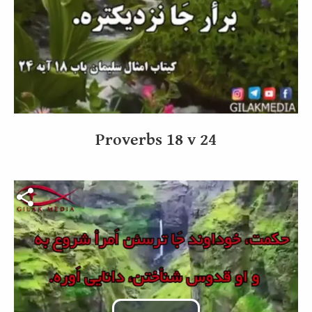
Video
Proverbs 18 v 24
Video file