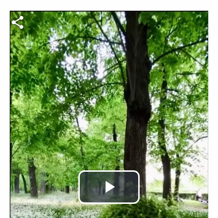
Video file
Play