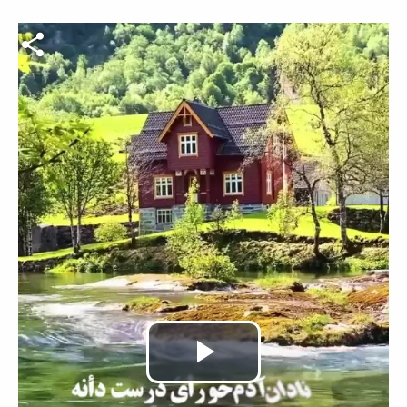
Video file
Play