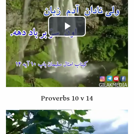
Play
Video
Proverbs 10 v 14
Video file