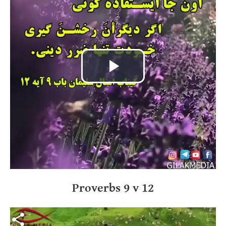
Play
Video
Proverbs 9 v 12
Video file