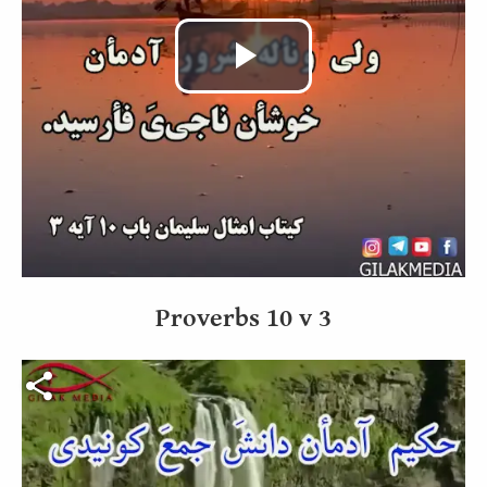
Play
Video
Proverbs 10 v 3
Video file