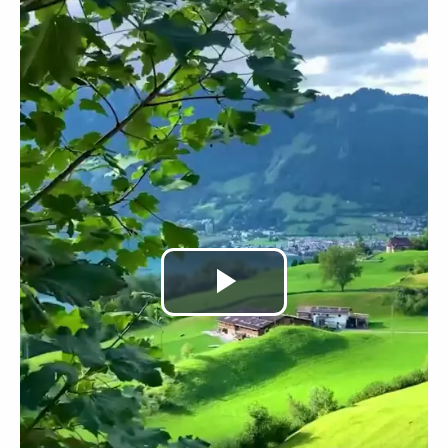
Play
Video