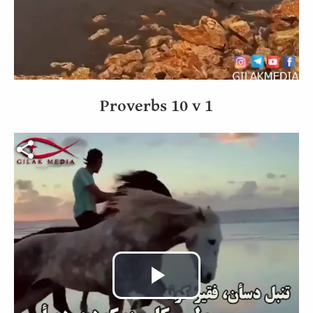
Video
Proverbs 10 v 1
Video file
Play