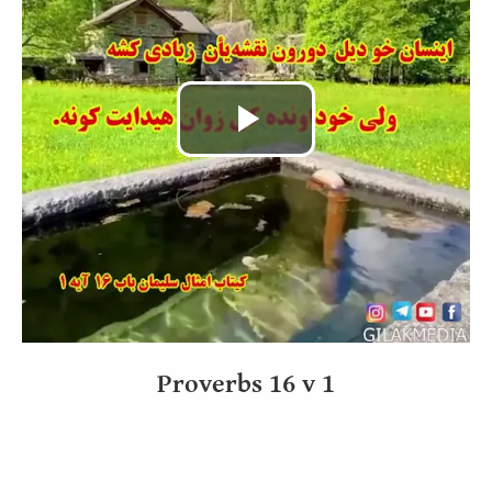
Play
Video
Proverbs 16 v 1