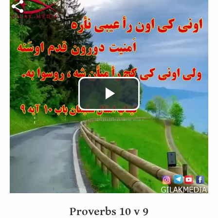
Video file
Play
Video
Proverbs 10 v 9