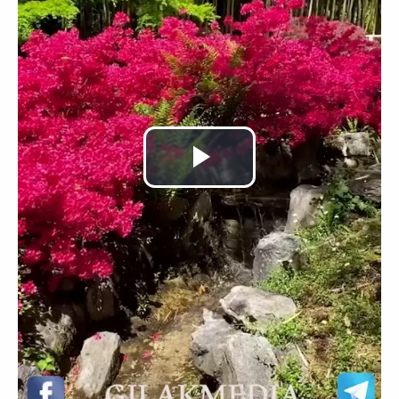
Play
Video