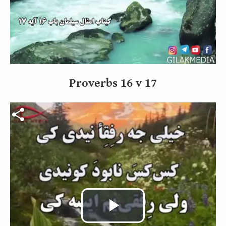
Video
Proverbs 16 v 17
Video file
Play