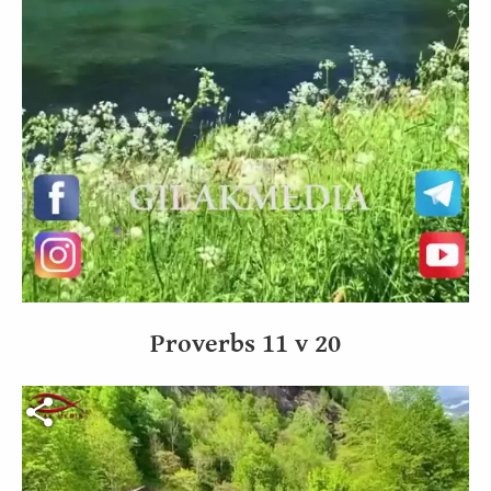
Video
Proverbs 11 v 20
Video file