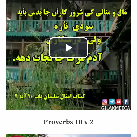
Play
Video
Proverbs 10 v 2