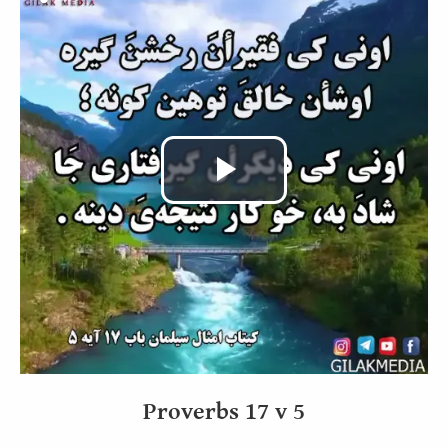
Play
Video
Proverbs 17 v 5