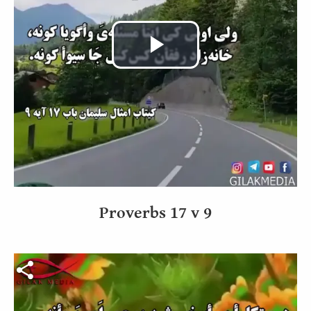
Play
Video
Proverbs 17 v 9
Video file