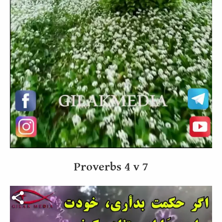
Video
Proverbs 4 v 7
Video file