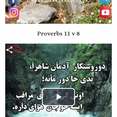
Proverbs 11 v 8
Video file
Play