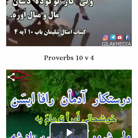
Video
Proverbs 10 v 4
Video file