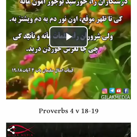
Play
Video
Proverbs 4 v 18-19
Video file