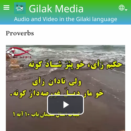
Skip to main content
Gilak Media
Se
Audio and Video in the Gilaki language
Proverbs
Video file
Play