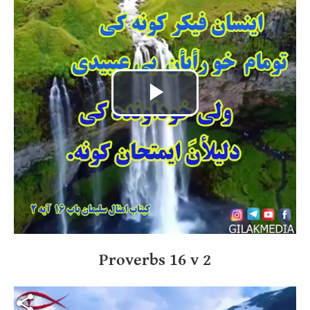
Play
Video
Proverbs 16 v 2
Video file