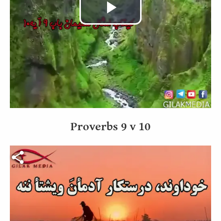
Play
Video
Proverbs 9 v 10
Video file