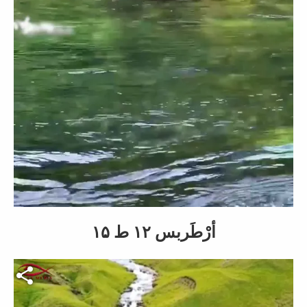
Video
أرْطَربس ۱۲ ط ۱۵
Video file